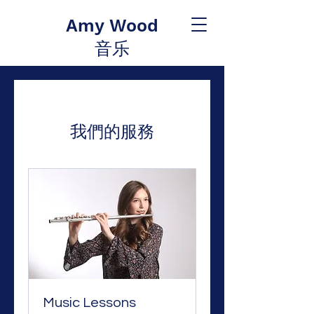
Amy Wood
音乐
我們的服務
Music Lessons