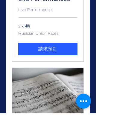
Live Performance
2 小時
Musician
Musician Union Rates
Union
Rates
請求預訂
Arranging and
Orchestration