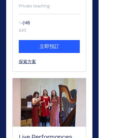
Private teaching
1 小時
40
£40
英
镑
立即預訂
探索方案
Live Performances