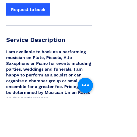
Request to book
Service Description
I am available to book as a performing
musician on Flute, Piccolo, Alto
Saxophone or Piano for events including
parties, weddings and funerals. I am
happy to perform as a soloist or can
organise a chamber group or small
ensemble for a greater fee. Pricing will
be determined by Musician Union Rates
on live performance.