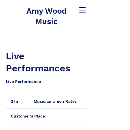
Amy Wood
Music
Live
Performances
Live Performance
Musician
Union
2 hr
2
Musician Union Rates
Rates
h
r
Customer's Place